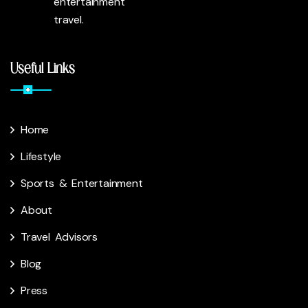
entertainment
travel.
Useful Links
Home
Lifestyle
Sports & Entertainment
About
Travel Advisors
Blog
Press