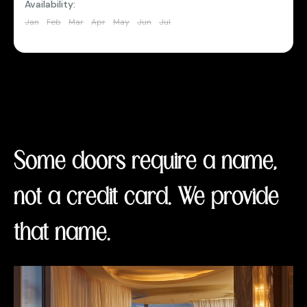
Availability:
Jan
Feb
Mar
Apr
May
Jun
Jul
Aug
Sep
Oct
Nov
Dec
Some doors require a name,
not a credit card. We provide
that name.