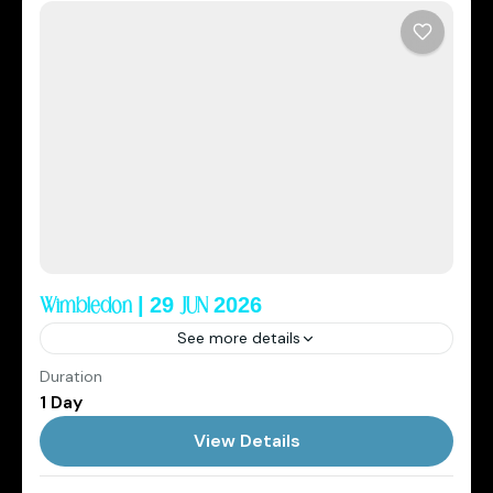
Wimbledon | 29 JUN 2026
See more details
Duration
2026
Cowboys Club
Elite Sports Tourism
1 Day
England
,
Wimbledon
View Details
1 Person