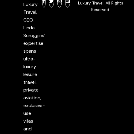
Luxury Travel. All Rights
Luxury
Reserved.
Travel,
CEO,
Linda
Scroggins’
expertise
spans
ultra-
luxury
leisure
travel,
private
aviation,
exclusive-
use
villas
and