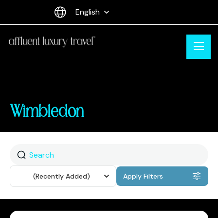
English
Wimbledon
Sort
(Recently Added)
Apply Filters