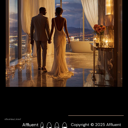
Affluent
Copyright © 2025 Affluent