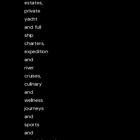
estates,
private
yacht
and full
ship
charters,
expedition
and
river
cruises,
culinary
and
wellness
journeys
and
sports
and