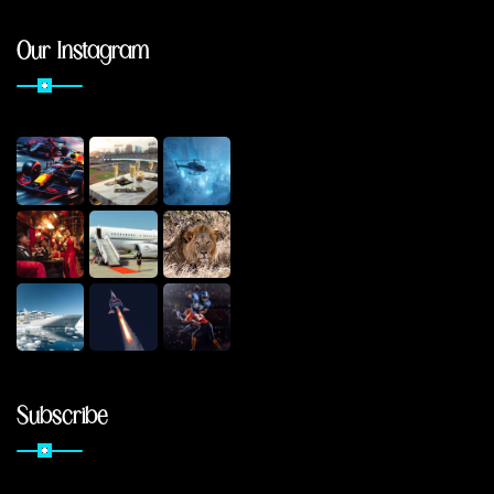
Our Instagram
Subscribe