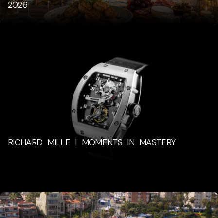
2026
RICHARD MILLE | MOMENTS IN MASTERY