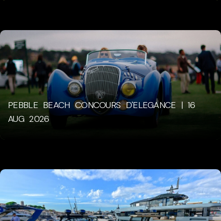
PEBBLE BEACH CONCOURS D'ELEGANCE | 16
AUG 2026