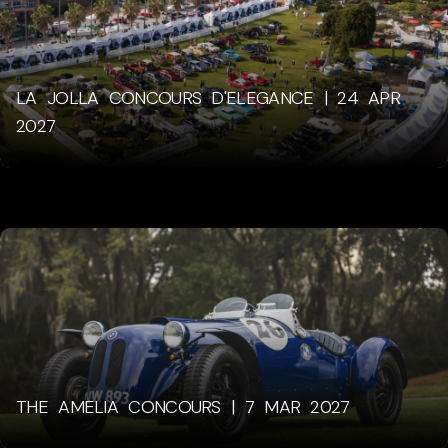
LA JOLLA CONCOURS D'ELEGANCE | 24 APR
2027
THE AMELIA CONCOURS | 7 MAR 2027