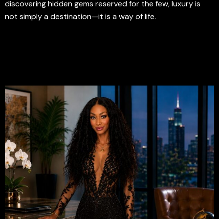
discovering hidden gems reserved for the few, luxury is
not simply a destination—it is a way of life.