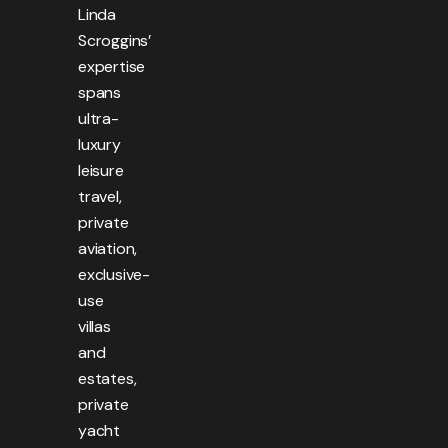
Linda
Scroggins’
expertise
spans
ultra-
luxury
leisure
travel,
private
aviation,
exclusive-
use
villas
and
estates,
private
yacht