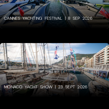
CANNES YACHTING FESTIVAL | 8 SEP 2026
MONACO YACHT SHOW | 23 SEPT 2026