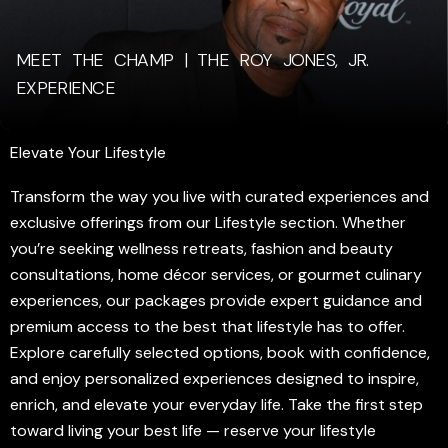
MEET THE CHAMP | THE ROY JONES, JR.
EXPERIENCE
Elevate Your Lifestyle
Transform the way you live with curated experiences and
exclusive offerings from our Lifestyle section. Whether
you’re seeking wellness retreats, fashion and beauty
consultations, home décor services, or gourmet culinary
experiences, our packages provide expert guidance and
premium access to the best that lifestyle has to offer.
Explore carefully selected options, book with confidence,
and enjoy personalized experiences designed to inspire,
enrich, and elevate your everyday life. Take the first step
toward living your best life — reserve your lifestyle