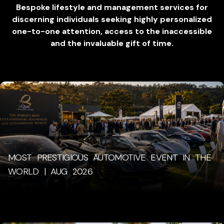
Bespoke lifestyle and management services for
discerning individuals seeking highly personalized
one-to-one attention, access to the inaccessible
and the invaluable gift of time.
MOST PRESTIGIOUS AUTOMOTIVE EVENT IN THE
WORLD | AUG 2026