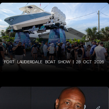
FORT LAUDERDALE BOAT SHOW | 28 OCT 2026