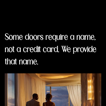
Some doors require a name,
not a credit card. We provide
that name.