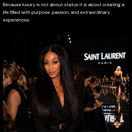
Because luxury is not about status it is about creating a
life filled with purpose, passion, and extraordinary
experiences.