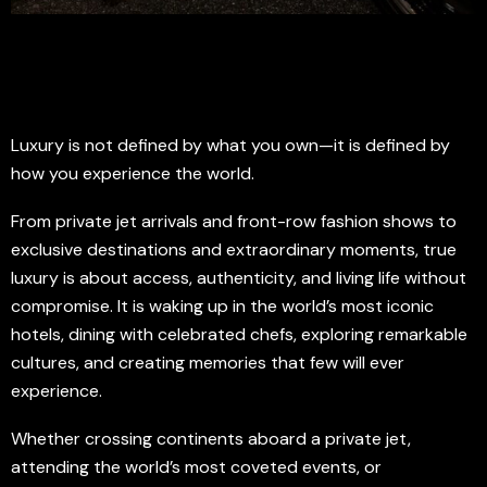
Luxury is not defined by what you own—it is defined by
how you experience the world.
From private jet arrivals and front-row fashion shows to
exclusive destinations and extraordinary moments, true
luxury is about access, authenticity, and living life without
compromise. It is waking up in the world’s most iconic
hotels, dining with celebrated chefs, exploring remarkable
cultures, and creating memories that few will ever
experience.
Whether crossing continents aboard a private jet,
attending the world’s most coveted events, or