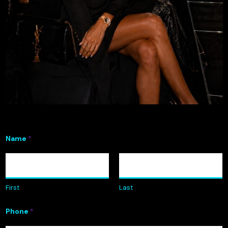
Name
*
First
Last
Phone
*