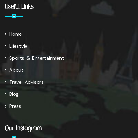
Useful Links
Home
Lifestyle
Sports & Entertainment
About
Travel Advisors
Blog
Press
Our Instagram