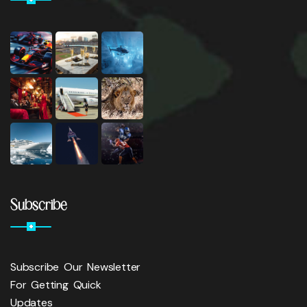
Subscribe
Subscribe Our Newsletter
For Getting Quick
Updates