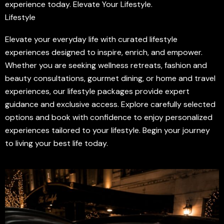
experience today. Elevate Your Lifestyle.
Lifestyle
Elevate your everyday life with curated lifestyle
experiences designed to inspire, enrich, and empower.
Whether you are seeking wellness retreats, fashion and
beauty consultations, gourmet dining, or home and travel
experiences, our lifestyle packages provide expert
guidance and exclusive access. Explore carefully selected
options and book with confidence to enjoy personalized
experiences tailored to your lifestyle. Begin your journey
to living your best life today.