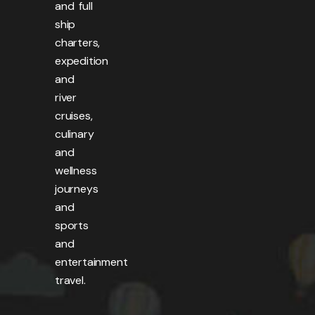
and full
ship
charters,
expedition
and
river
cruises,
culinary
and
wellness
journeys
and
sports
and
entertainment
travel.