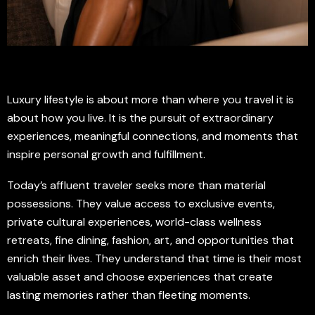
Luxury lifestyle is about more than where you travel it is
about how you live. It is the pursuit of extraordinary
experiences, meaningful connections, and moments that
inspire personal growth and fulfillment.
Today’s affluent traveler seeks more than material
possessions. They value access to exclusive events,
private cultural experiences, world-class wellness
retreats, fine dining, fashion, art, and opportunities that
enrich their lives. They understand that time is their most
valuable asset and choose experiences that create
lasting memories rather than fleeting moments.