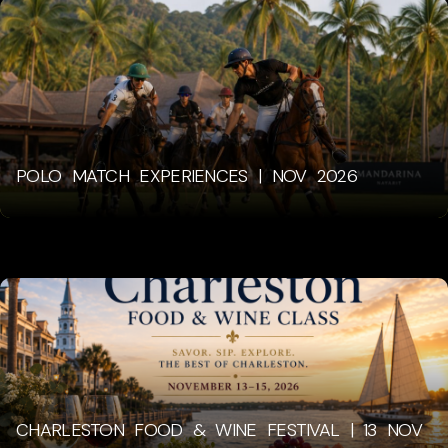
POLO MATCH EXPERIENCES | NOV 2026
CHARLESTON FOOD & WINE FESTIVAL | 13 NOV