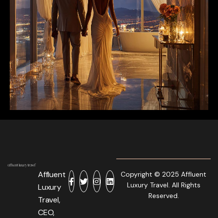
Affluent
Copyright © 2025 Affluent
Luxury Travel. All Rights
Luxury
Reserved.
Travel,
CEO,