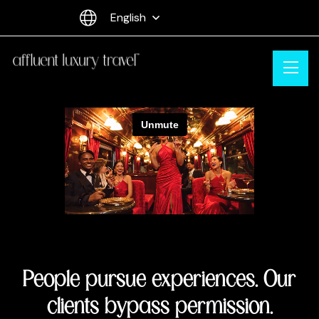
English
People pursue experiences. Our
clients bypass permission.