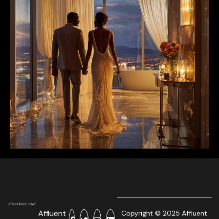
Affluent
Copyright © 2025 Affluent