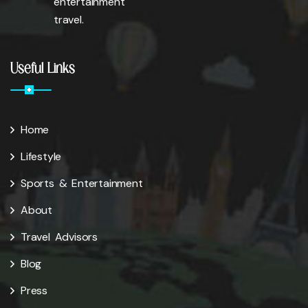
entertainment
travel.
Useful Links
Home
Lifestyle
Sports & Entertainment
About
Travel Advisors
Blog
Press