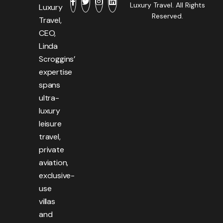
Luxury Travel. All Rights
Luxury
Reserved.
Travel,
CEO,
Linda
Scroggins’
expertise
spans
ultra-
luxury
leisure
travel,
private
aviation,
exclusive-
use
villas
and