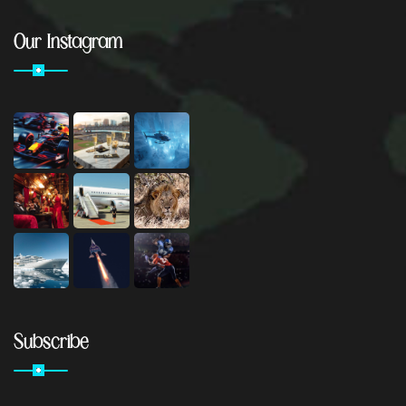
Our Instagram
Subscribe