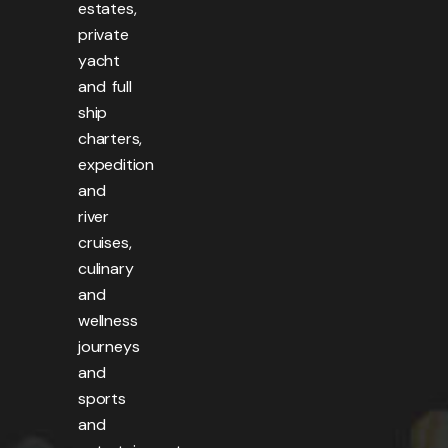
estates,
private
yacht
and full
ship
charters,
expedition
and
river
cruises,
culinary
and
wellness
journeys
and
sports
and