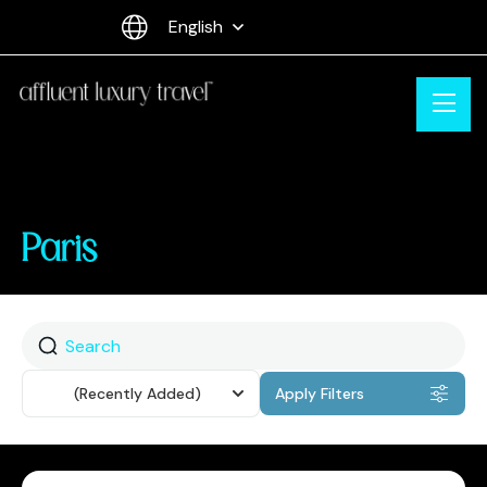
English
Paris
Sort
(Recently Added)
Apply Filters