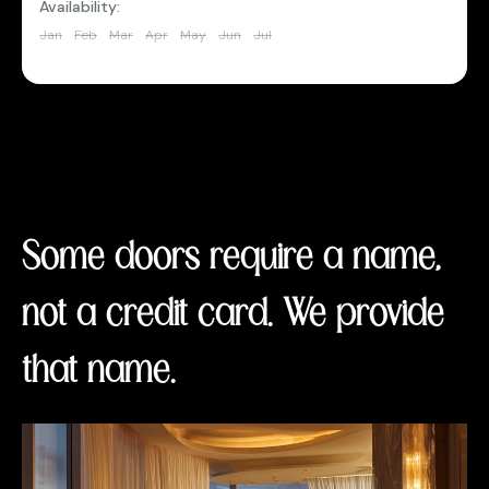
Availability:
Jan
Feb
Mar
Apr
May
Jun
Jul
Aug
Sep
Oct
Nov
Dec
Some doors require a name,
not a credit card. We provide
that name.