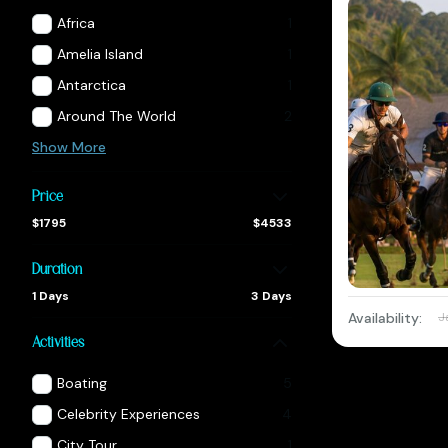
Africa
1
Amelia Island
1
Antarctica
1
Around The World
2
Show More
Price
$1795
$4533
Duration
1 Days
3 Days
Availability:
J
Activities
Boating
5
Celebrity Experiences
4
City Tour
1