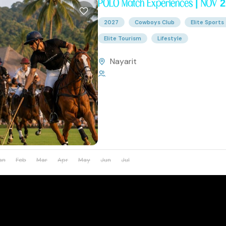
POLO Match Experiences | NOV 
2027
Cowboys Club
Elite Sports
Elite Tourism
Lifestyle
Nayarit
1 Person
an
Feb
Mar
Apr
May
Jun
Jul
Aug
Sep
Oct
Nov