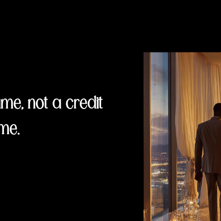
e, not a credit
me.