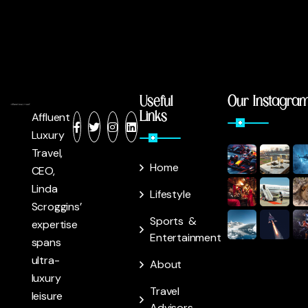
Useful
Our Instagra
Links
Affluent
Luxury
Travel,
Home
CEO,
Linda
Lifestyle
Scroggins’
Sports &
expertise
Entertainment
spans
ultra-
About
luxury
Travel
leisure
Advisors