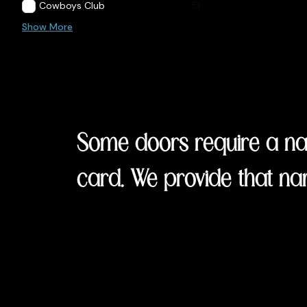
Cowboys Club
51
Show More
Some doors require a nam
card. We provide that na