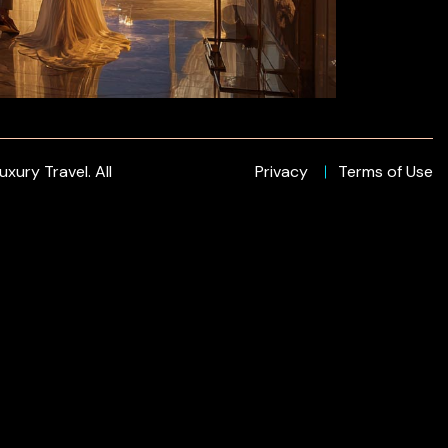
xury Travel. All
Privacy
Terms of Use