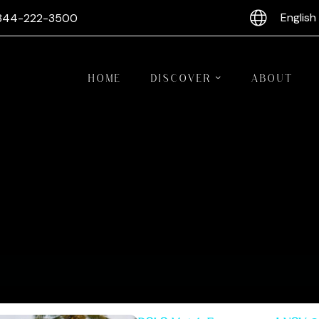
English
844-222-3500
HOME
DISCOVER
ABOUT