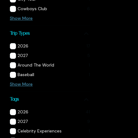
Cowboys Club
6
Show More
Trip Types
2026
17
2027
5
Around The World
1
Baseball
1
Show More
Tags
2026
41
2027
9
Celebrity Experiences
1