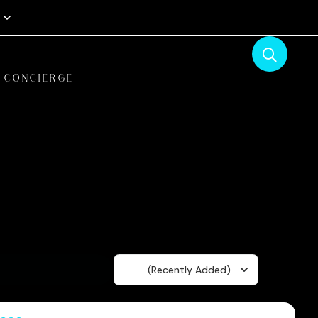
CONCIERGE
Sort
(Recently Added)