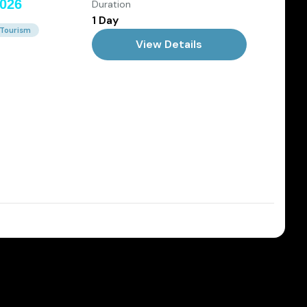
Duration
2026
1 Day
 Tourism
View Details
Dec