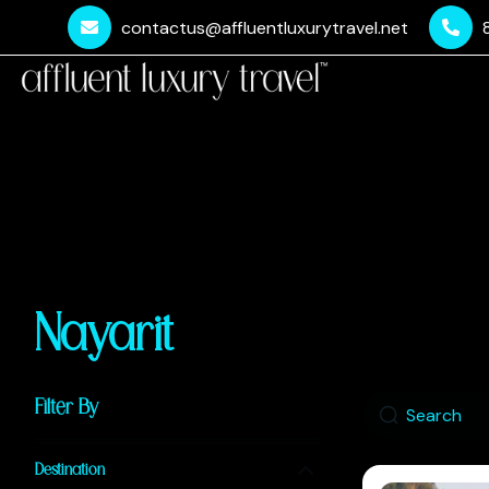
contactus@affluentluxurytravel.net
Nayarit
Filter By
Destination