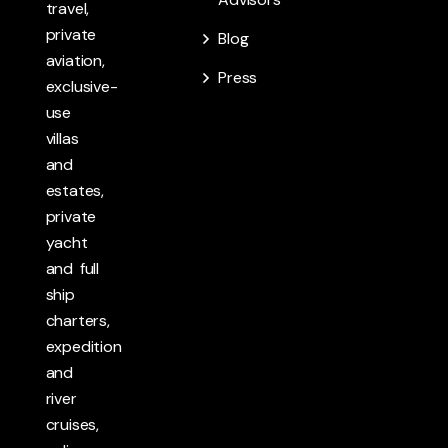
travel,
private
Blog
aviation,
Press
exclusive-
use
villas
and
estates,
private
yacht
and full
ship
charters,
expedition
and
river
cruises,