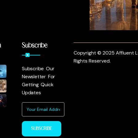
m
Subscribe
Copyright © 2025 Affluent Lu
Rights Reserved.
Subscribe Our
Newsletter For
Getting Quick
Updates
SUBSCRIBE