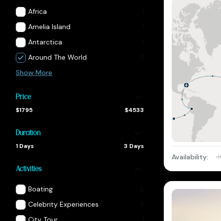
Africa
1
Amelia Island
1
Antarctica
1
Around The World
2
Show More
Price
$1795
$4533
Duration
1 Days
3 Days
Availability:
J
Activities
Boating
5
Celebrity Experiences
4
City Tour
1