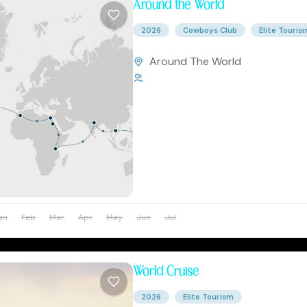
Around the World
2026
Cowboys Club
Elite Touris
Around The World
1 Person
an
Feb
Mar
Apr
May
Jun
Jul
Aug
Sep
Oct
Nov
World Cruise
2026
Elite Tourism