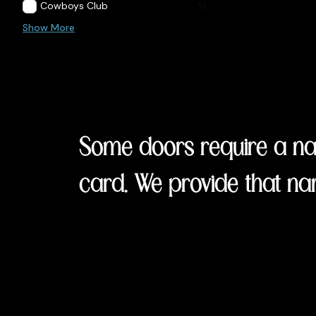
Cowboys Club
51
Show More
Some doors require a nam
card. We provide that na