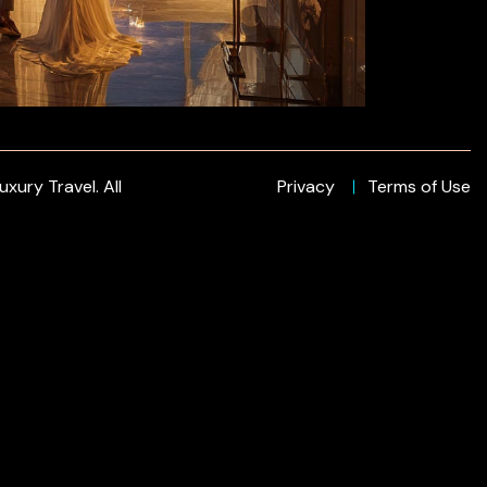
xury Travel. All
Privacy
Terms of Use