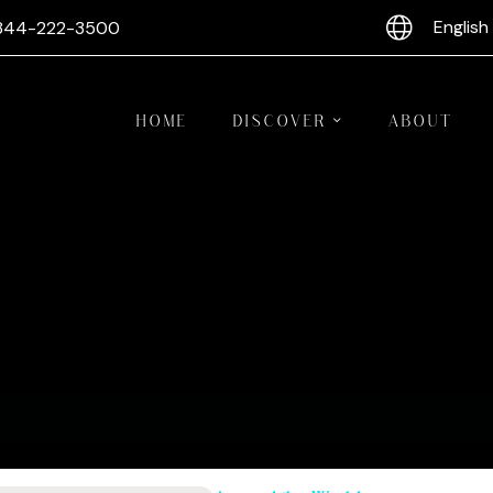
English
844-222-3500
HOME
DISCOVER
ABOUT