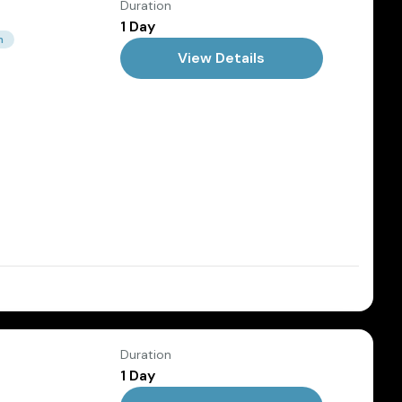
Duration
1 Day
m
View Details
Dec
Duration
1 Day