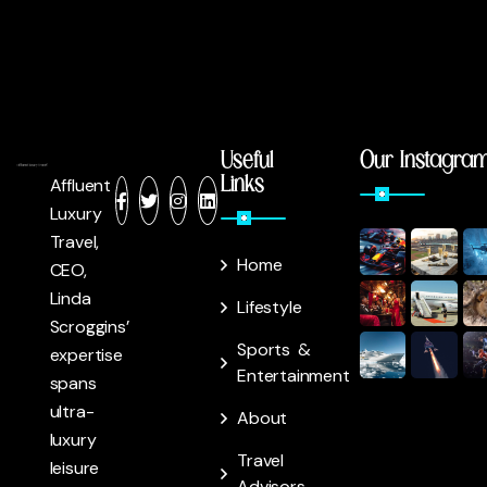
Useful
Our Instagra
Links
Affluent
Luxury
Travel,
Home
CEO,
Linda
Lifestyle
Scroggins’
Sports &
expertise
Entertainment
spans
ultra-
About
luxury
Travel
leisure
Advisors