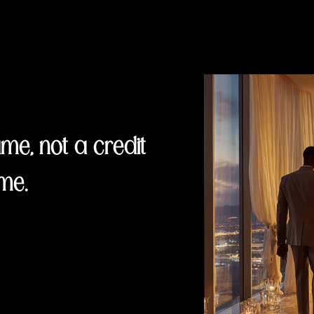
e, not a credit
me.