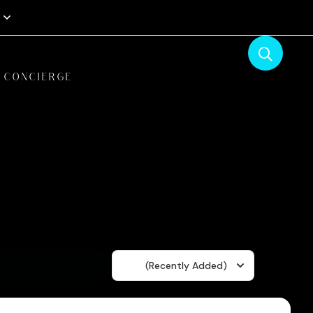
CONCIERGE
Sort
(Recently Added)