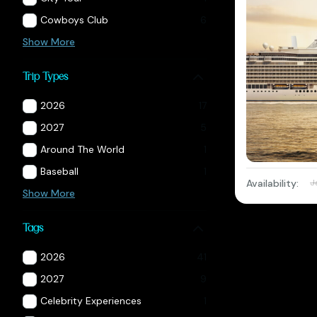
Cowboys Club
6
Show More
Trip Types
2026
17
2027
5
Around The World
1
Baseball
1
Availability:
J
Show More
Tags
2026
41
2027
9
Celebrity Experiences
1