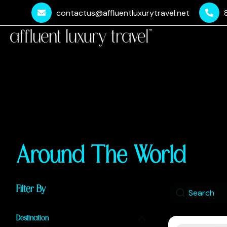
contactus@affluentluxurytravel.net
Around The World
Filter By
Destination