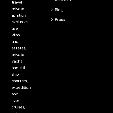
travel,
private
Blog
aviation,
Press
exclusive-
use
villas
and
estates,
private
yacht
and full
ship
charters,
expedition
and
river
cruises,