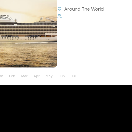
Around The World
1 Person
an
Feb
Mar
Apr
May
Jun
Jul
Aug
Sep
Oct
Nov