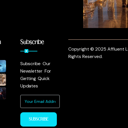
m
Subscribe
Copyright © 2025 Affluent Lu
Rights Reserved.
Subscribe Our
Newsletter For
Getting Quick
Updates
SUBSCRIBE