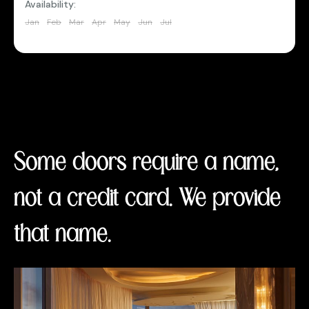
Availability:
Jan
Feb
Mar
Apr
May
Jun
Jul
Aug
Sep
Oct
Nov
Dec
Some doors require a name,
not a credit card. We provide
that name.