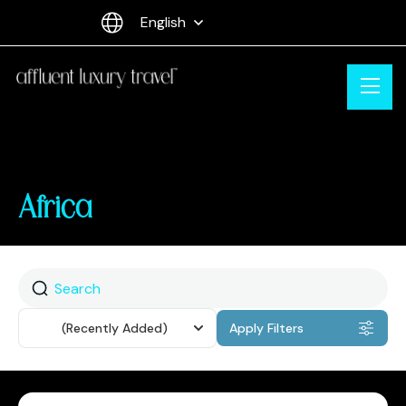
English
Africa
Sort
(Recently Added)
Apply Filters