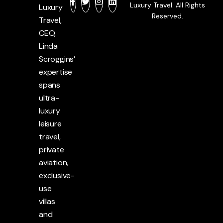
Luxury Travel. All Rights
Luxury
Reserved.
Travel,
CEO,
Linda
Scroggins’
expertise
spans
ultra-
luxury
leisure
travel,
private
aviation,
exclusive-
use
villas
and