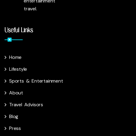
entertainment
travel.
Useful Links
Home
Lifestyle
Sports & Entertainment
About
Travel Advisors
Blog
Press