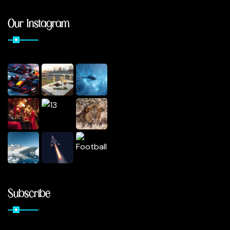
Our Instagram
Subscribe