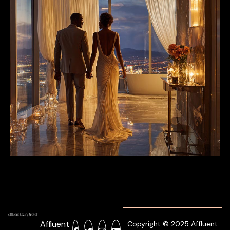
Affluent
Copyright © 2025 Affluent