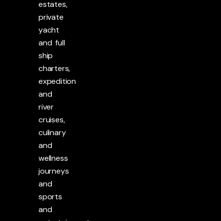
estates,
private
yacht
and full
ship
charters,
expedition
and
river
cruises,
culinary
and
wellness
journeys
and
sports
and