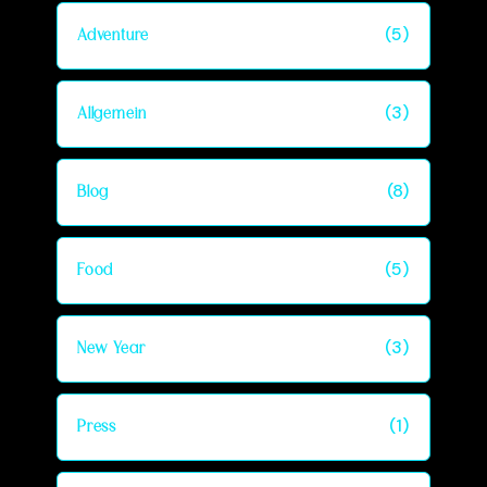
(5)
Adventure
(3)
Allgemein
(8)
Blog
(5)
Food
(3)
New Year
(1)
Press