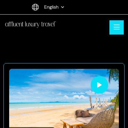
English