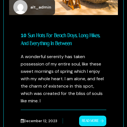
alt_admin
10 Sun Hats For Beach Days, Long Hikes,
And Everything In Between
A wonderful serenity has taken
possession of my entire soul, like these
sweet mornings of spring which I enjoy
with my whole heart. I am alone, and feel
the charm of existence in this spot,
which was created for the bliss of souls
like mine. I
December 12, 2023
READ MORE