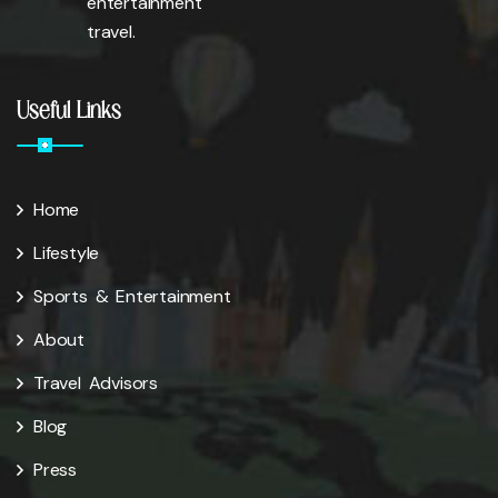
entertainment
travel.
Useful Links
Home
Lifestyle
Sports & Entertainment
About
Travel Advisors
Blog
Press