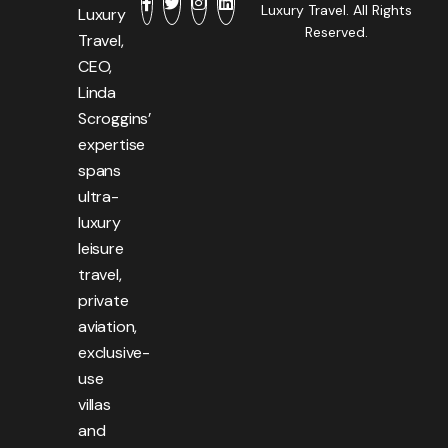
Luxury Travel. All Rights
Luxury
Reserved.
Travel,
CEO,
Linda
Scroggins’
expertise
spans
ultra-
luxury
leisure
travel,
private
aviation,
exclusive-
use
villas
and