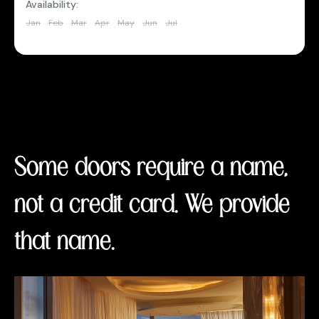
Availability:
Jan
Feb
Mar
Apr
May
Jun
Jul
Aug
Sep
Oct
Nov
Dec
Some doors require a name,
not a credit card. We provide
that name.