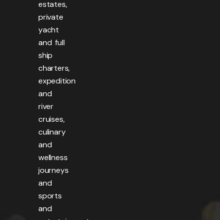
estates,
private
yacht
and full
ship
charters,
expedition
and
river
cruises,
culinary
and
wellness
journeys
and
sports
and