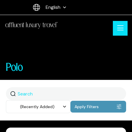
English
Polo
Sort
(Recently Added)
Apply Filters