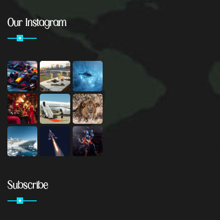
Our Instagram
Subscribe