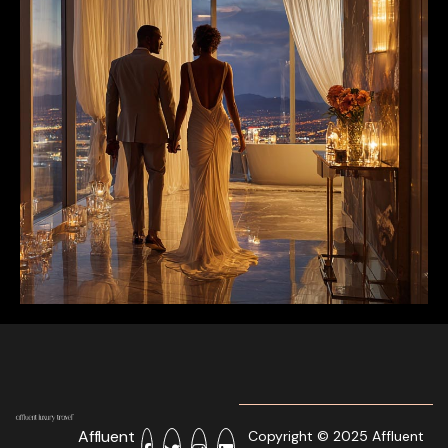
Affluent
Copyright © 2025 Affluent