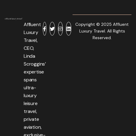
Affluent
Copyright © 2025 Affluent
Luxury Travel. All Rights
Luxury
Reserved.
Travel,
CEO,
Linda
Scroggins’
expertise
spans
ultra-
luxury
leisure
travel,
private
aviation,
exclusive-