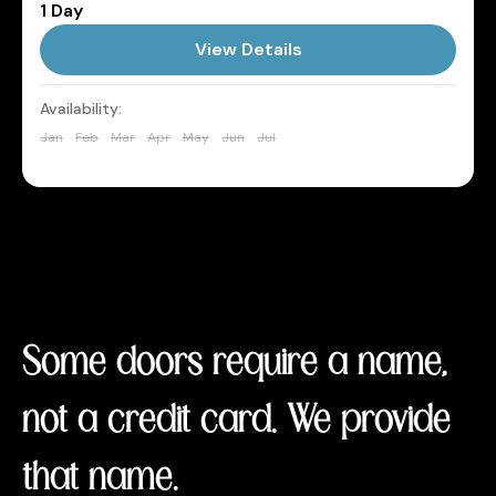
1 Day
Maldives
View Details
1 Person
Availability:
Jan
Feb
Mar
Apr
May
Jun
Jul
Aug
Sep
Oct
Nov
Dec
Some doors require a name,
not a credit card. We provide
that name.