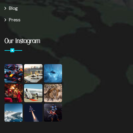
Blog
Press
Our Instagram