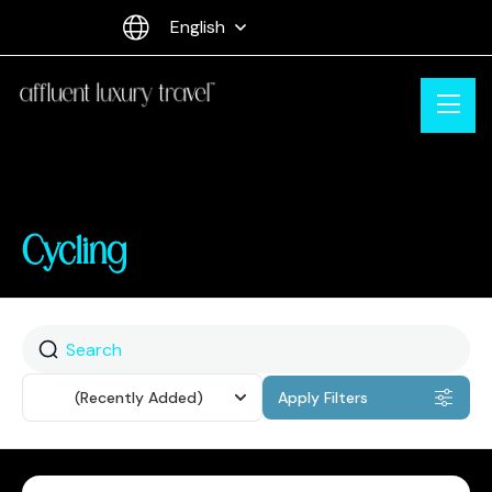
English
Cycling
Sort
(Recently Added)
Apply Filters