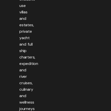
use
villas
and
estates,
private
yacht
and full
ship
charters,
expedition
and
river
cruises,
culinary
and
wellness
journeys