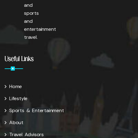
and
sports
and
entertainment
travel.
Useful Links
Home
Lifestyle
Sports & Entertainment
About
Travel Advisors