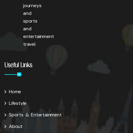
journeys
and
sports
and
entertainment
travel.
Useful Links
Home
Lifestyle
Sports & Entertainment
About