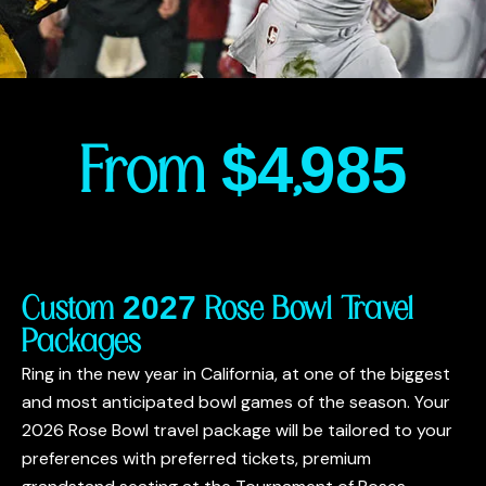
From $4,985
Custom 2027 Rose Bowl Travel
Packages
Ring in the new year in California, at one of the biggest
and most anticipated bowl games of the season. Your
2026 Rose Bowl travel package will be tailored to your
preferences with preferred tickets, premium