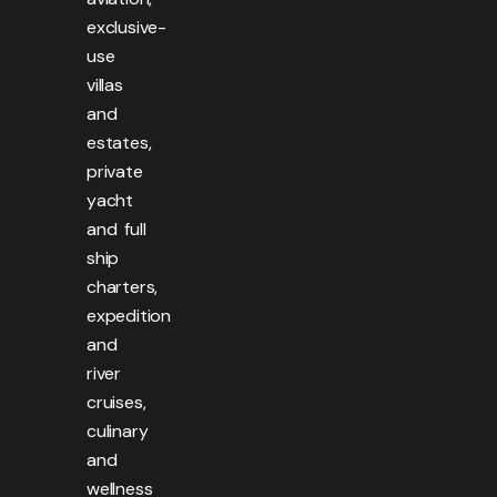
exclusive-
use
villas
and
estates,
private
yacht
and full
ship
charters,
expedition
and
river
cruises,
culinary
and
wellness