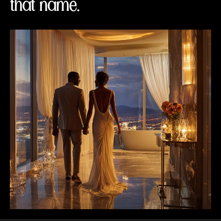
that name.