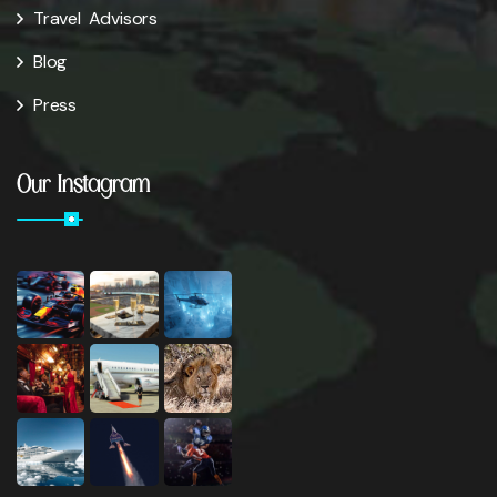
Travel Advisors
Blog
Press
Our Instagram