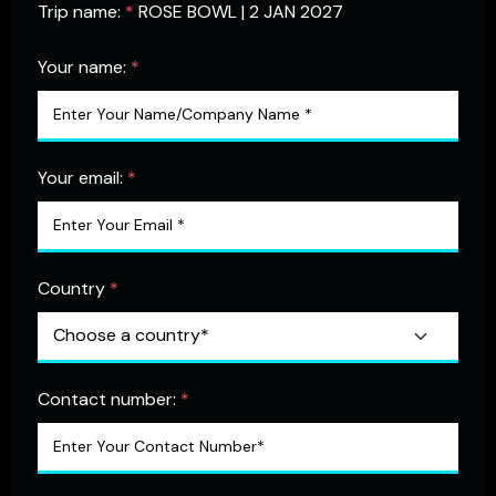
Trip name:
*
ROSE BOWL | 2 JAN 2027
Your name:
*
Your email:
*
Country
*
Contact number:
*