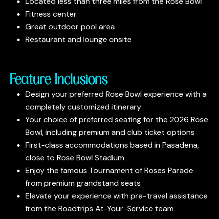
Located less than three miles from the Rose Bowl
Fitness center
Great outdoor pool area
Restaurant and lounge onsite
Feature Inclusions
Design your preferred Rose Bowl experience with a
completely customized itinerary
Your choice of preferred seating for the 2026 Rose
Bowl, including premium and club ticket options
First-class accommodations based in Pasadena,
close to Rose Bowl Stadium
Enjoy the famous Tournament of Roses Parade
from premium grandstand seats
Elevate your experience with pre-travel assistance
from the Roadtrips At-Your-Service team