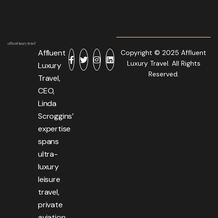
Affluent
Copyright © 2025 Affluent
Luxury Travel. All Rights
Luxury
Reserved.
Travel,
CEO,
Linda
Scroggins’
expertise
spans
ultra-
luxury
leisure
travel,
private
aviation,