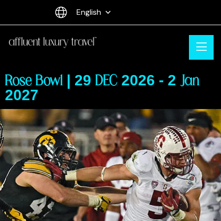
English
Rose Bowl | 29 DEC 2026 - 2 Jan
2027