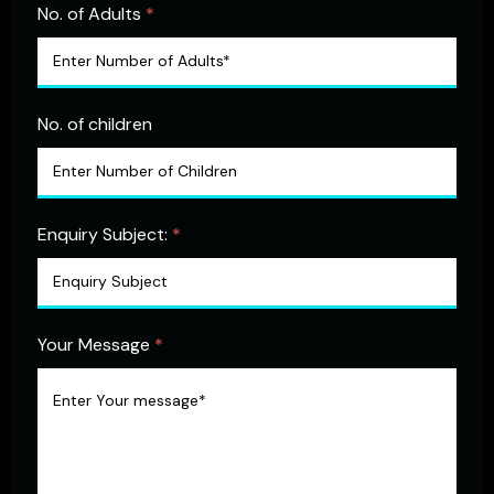
No. of Adults
*
No. of children
Enquiry Subject:
*
Your Message
*