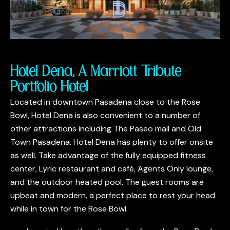
Hotel Dena, A Marriott Tribute
Portfolio Hotel
Located in downtown Pasadena close to the Rose
Bowl, Hotel Dena is also convenient to a number of
other attractions including The Paseo mall and Old
Town Pasadena. Hotel Dena has plenty to offer onsite
as well. Take advantage of the fully equipped fitness
center, Lyric restaurant and café, Agents Only lounge,
and the outdoor heated pool. The guest rooms are
upbeat and modern, a perfect place to rest your head
while in town for the Rose Bowl.