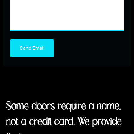
Send Email
Some doors require a name,
not a credit card. We provide