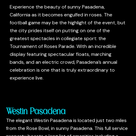
Experience the beauty of sunny Pasadena,
California as it becomes engulfed in roses. The
football game may be the highlight of the event, but
the city prides itself on putting on one of the
greatest spectacles in collegiate sport: the
Tournament of Roses Parade. With an incredible
display featuring spectacular floats, marching
bands, and an electric crowd, Pasadena’s annual
celebration is one that is truly extraordinary to
experience live.
Westin Pasadena
The elegant Westin Pasadena is located just two miles
from the Rose Bowl, in sunny Pasadena. This full service