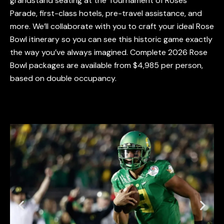
grandstand seating at the Tournament of Roses
Parade, first-class hotels, pre-travel assistance, and
more. We’ll collaborate with you to craft your ideal Rose
Bowl itinerary so you can see this historic game exactly
the way you’ve always imagined. Complete 2026 Rose
Bowl packages are available from
$4,985
per person,
based on double occupancy.