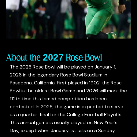
About the 2027 Rose Bowl
The 2026 Rose Bowl will be played on January 1,
2026 in the legendary Rose Bowl Stadium in
Pasadena, California. First played in 1902, the Rose
Bowl is the oldest Bowl Game and 2026 will mark the
112th time this famed competition has been
contested. In 2026, the game is expected to serve
as a quarter-final for the College Football Playoffs.
This annual game is usually played on New Year’s
Day, except when January 1st falls on a Sunday.