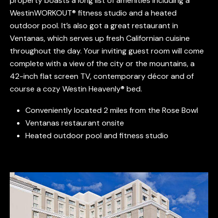
property boasts a long list of amenities including a
WestinWORKOUT® fitness studio and a heated
outdoor pool. It’s also got a great restaurant in
Ventanas, which serves up fresh Californian cuisine
throughout the day. Your inviting guest room will come
complete with a view of the city or the mountains, a
42-inch flat screen TV, contemporary décor and of
course a cozy Westin Heavenly® bed.
Conveniently located 2 miles from the Rose Bowl
Ventanas restaurant onsite
Heated outdoor pool and fitness studio