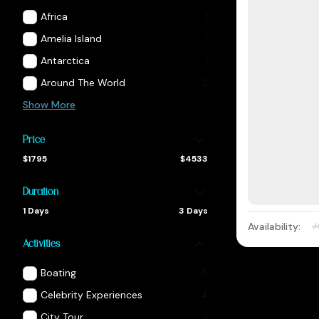
Africa
1
Amelia Island
1
Antarctica
1
Around The World
2
Show More
Price
$1795
$4533
Duration
1 Days
3 Days
Availability:
J
Activities
Boating
5
Celebrity Experiences
4
City Tour
1