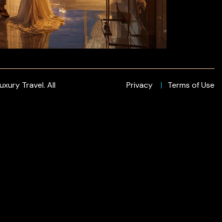
xury Travel. All
Privacy
Terms of Use