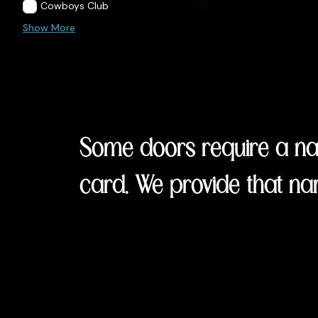
Cowboys Club
51
Show More
Some doors require a nam
card. We provide that na