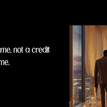
e, not a credit
me.