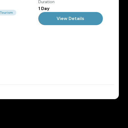
Duration
1 Day
 Tourism
View Details
Dec