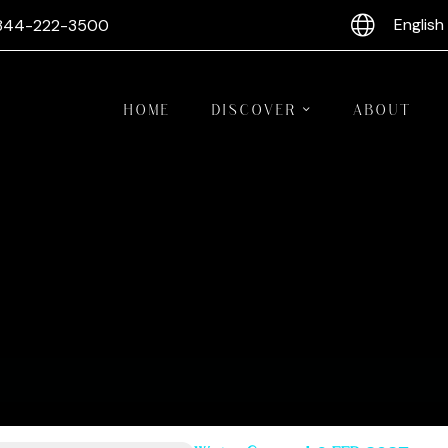
English
844-222-3500
HOME
DISCOVER
ABOUT