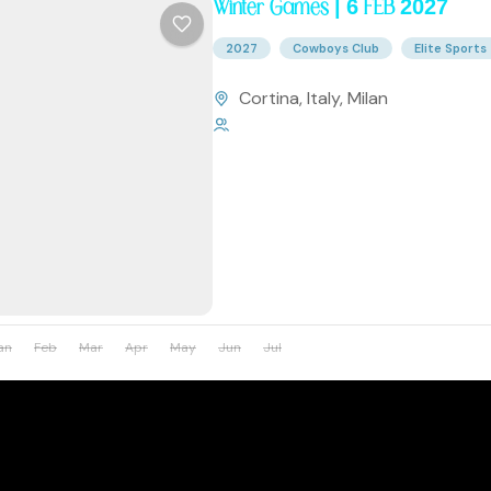
Winter Games | 6 FEB 2027
2027
Cowboys Club
Elite Sports
Cortina
,
Italy
,
Milan
1 Person
an
Feb
Mar
Apr
May
Jun
Jul
Aug
Sep
Oct
Nov