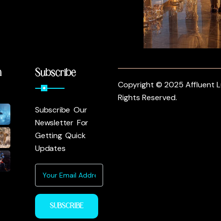
m
Subscribe
Copyright © 2025 Affluent Lu
Rights Reserved.
Subscribe Our
Newsletter For
Getting Quick
Updates
SUBSCRIBE