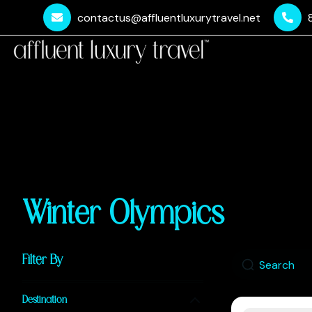
contactus@affluentluxurytravel.net
Winter Olympics
Filter By
Destination