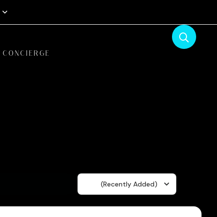
CONCIERGE
Sort
(Recently Added)