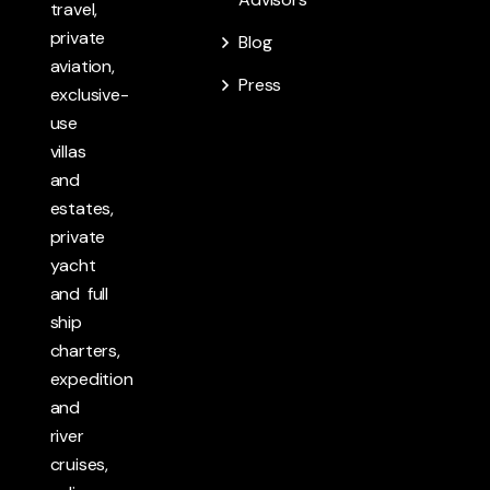
travel,
private
Blog
aviation,
Press
exclusive-
use
villas
and
estates,
private
yacht
and full
ship
charters,
expedition
and
river
cruises,