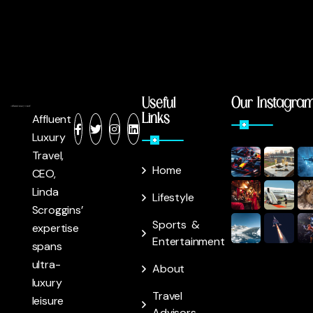
Useful
Our Instagra
Links
Affluent
Luxury
Travel,
Home
CEO,
Linda
Lifestyle
Scroggins’
Sports &
expertise
Entertainment
spans
ultra-
About
luxury
Travel
leisure
Advisors