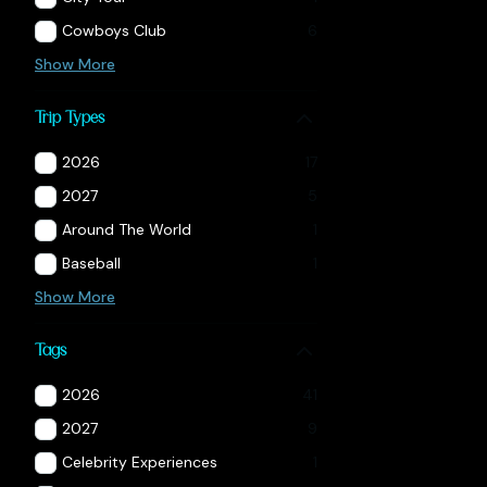
Cowboys Club
6
Show More
Trip Types
2026
17
2027
5
Around The World
1
Baseball
1
Show More
Tags
2026
41
2027
9
Celebrity Experiences
1