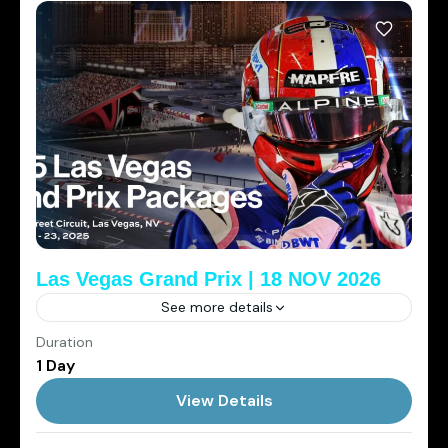
Las Vegas Grand Prix | 18 NOV 2026
See more details
Duration
2026
Cowboys Club
Elite Sports Tourism
1 Day
Las Vegas
View Details
1 Person