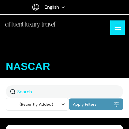
English
NASCAR
Sort
(Recently Added)
Apply Filters