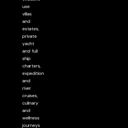
use
villas
and
estates,
private
yacht
and full
ship
charters,
expedition
and
river
cruises,
culinary
and
wellness
journeys