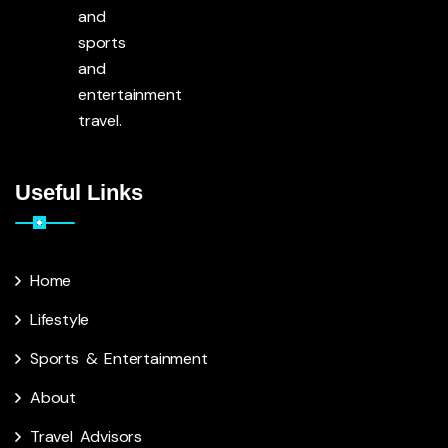
and
sports
and
entertainment
travel.
Useful Links
Home
Lifestyle
Sports & Entertainment
About
Travel Advisors