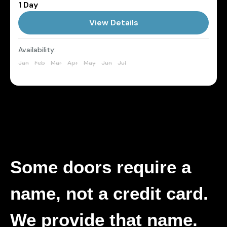
1 Day
Daytona
,
Florida
View Details
1 Person
Availability:
Jan
Feb
Mar
Apr
May
Jun
Jul
Aug
Sep
Oct
Nov
Dec
Some doors require a
name, not a credit card.
We provide that name.