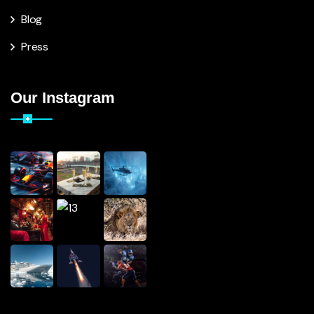
Blog
Press
Our Instagram