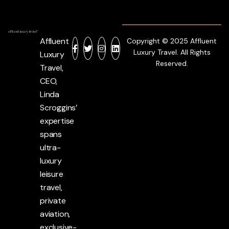
Affluent
Copyright © 2025 Affluent
Luxury Travel. All Rights
Luxury
Reserved.
Travel,
CEO,
Linda
Scroggins’
expertise
spans
ultra-
luxury
leisure
travel,
private
aviation,
exclusive-