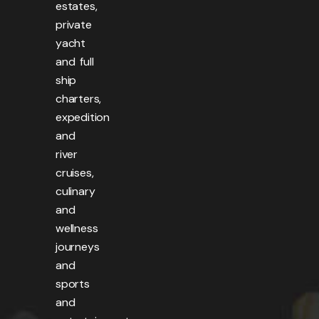
estates,
private
yacht
and full
ship
charters,
expedition
and
river
cruises,
culinary
and
wellness
journeys
and
sports
and