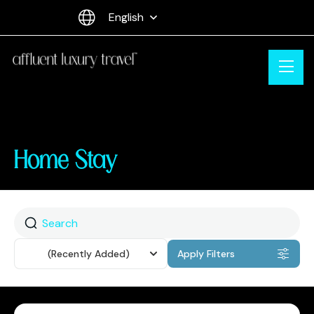
English
Home Stay
Sort
(Recently Added)
Apply Filters