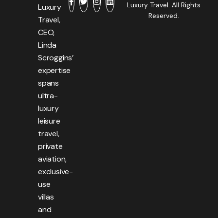
Luxury Travel. All Rights
Luxury
Reserved.
Travel,
CEO,
Linda
Scroggins’
expertise
spans
ultra-
luxury
leisure
travel,
private
aviation,
exclusive-
use
villas
and