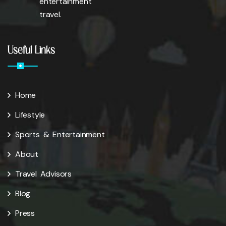
entertainment
travel.
Useful Links
Home
Lifestyle
Sports & Entertainment
About
Travel Advisors
Blog
Press