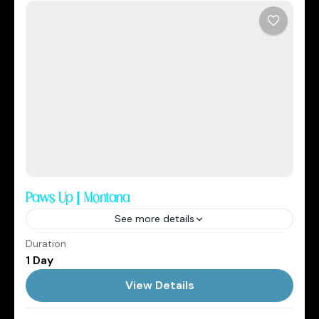
Paws Up | Montana
See more details
Duration
2026
Cowboys Club
1 Day
1 Person
View Details