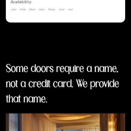
Availability:
Jan
Feb
Mar
Apr
May
Jun
Jul
Aug
Sep
Oct
Nov
Dec
Some doors require a name,
not a credit card. We provide
that name.