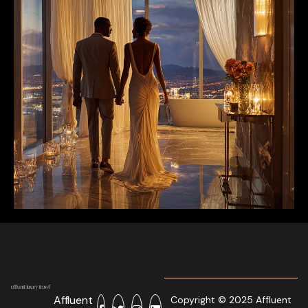
Affluent
Copyright © 2025 Affluent