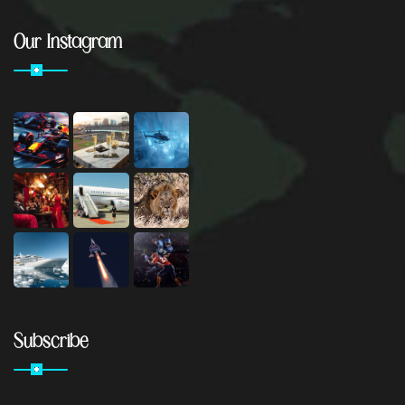
Our Instagram
Subscribe