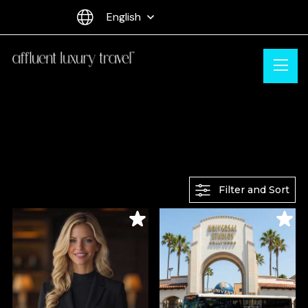
English