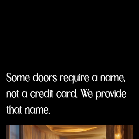
Some doors require a name,
not a credit card. We provide
that name.