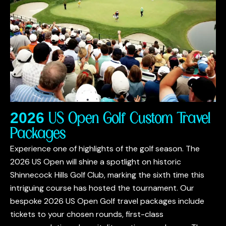
2026 US Open Golf Custom Travel
Packages
Experience one of highlights of the golf season. The
2026 US Open will shine a spotlight on historic
Shinnecock Hills Golf Club, marking the sixth time this
intriguing course has hosted the tournament. Our
bespoke 2026 US Open Golf travel packages include
tickets to your chosen rounds, first-class