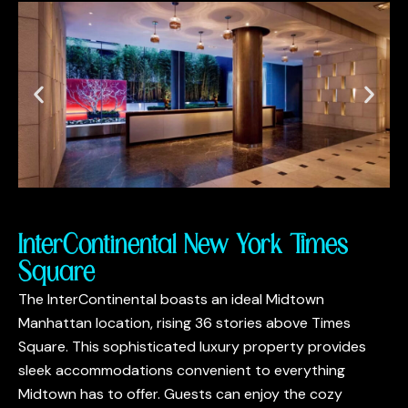
InterContinental New York Times
Square
The InterContinental boasts an ideal Midtown
Manhattan location, rising 36 stories above Times
Square. This sophisticated luxury property provides
sleek accommodations convenient to everything
Midtown has to offer. Guests can enjoy the cozy