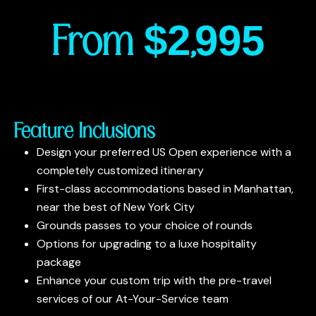
From $2,995
Feature Inclusions
Design your preferred US Open experience with a
completely customized itinerary
First-class accommodations based in Manhattan,
near the best of New York City
Grounds passes to your choice of rounds
Options for upgrading to a luxe hospitality
package
Enhance your custom trip with the pre-travel
services of our At-Your-Service team