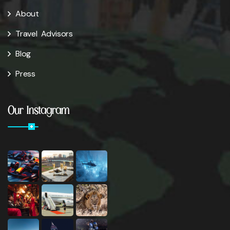
About
Travel Advisors
Blog
Press
Our Instagram