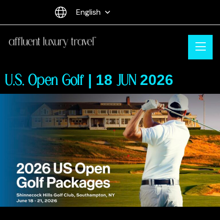
English
U.S. Open Golf | 18 JUN 2026