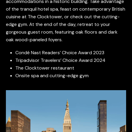
accommodations in a historic building. Take advantage
of the tranquil hotel spa, feast on contemporary British
cuisine at The Clocktower, or check out the cutting-
edge gym. At the end of the day, retreat to your
gorgeous guest room, featuring oak floors and dark
oak wood-paneled foyers.
Condé Nast Readers’ Choice Award 2023
Tripadvisor Travelers’ Choice Award 2024
The Clocktower restaurant
Onsite spa and cutting-edge gym