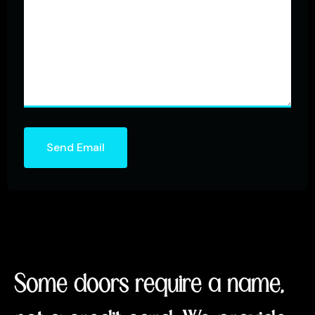
Send Email
Some doors require a name,