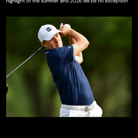
highlight of the summer and 2026 will be no exception.