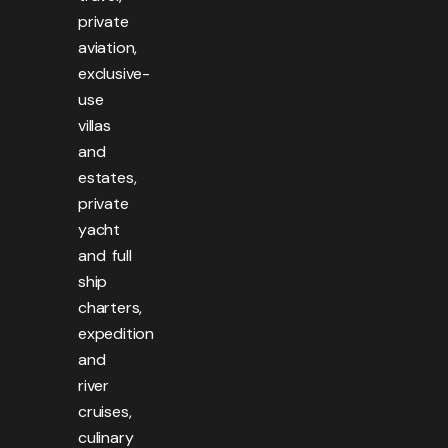
private
aviation,
exclusive-
use
villas
and
estates,
private
yacht
and full
ship
charters,
expedition
and
river
cruises,
culinary