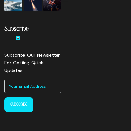
Subscribe
Subscribe Our Newsletter
For Getting Quick
Updates
SUBSCRIBE