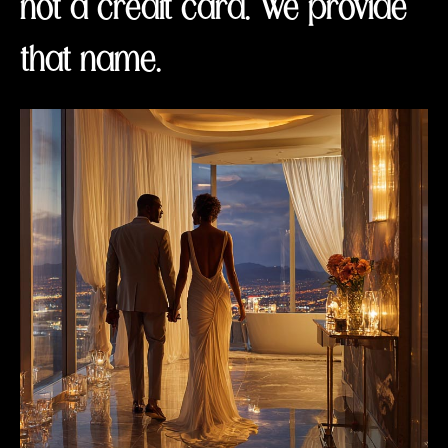
not a credit card. We provide
that name.