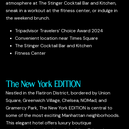
atmosphere at The Stinger Cocktail Bar and Kitchen,
sneak in a workout at the fitness center, or indulge in
the weekend brunch.
Tripadvisor Travelers’ Choice Award 2024
Convenient location near Times Square
The Stinger Cocktail Bar and Kitchen
Fitness Center
The New York EDITION
Nestled in the Flatiron District, bordered by Union
Square, Greenwich Village, Chelsea, NOMad, and
Gramercy Park, The New York EDITION is central to
some of the most exciting Manhattan neighborhoods.
This elegant hotel offers luxury boutique