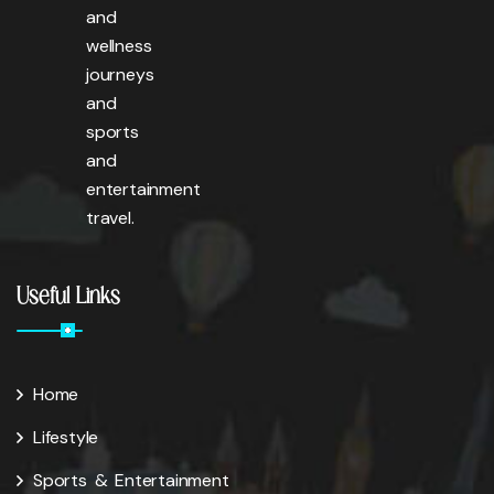
and
wellness
journeys
and
sports
and
entertainment
travel.
Useful Links
Home
Lifestyle
Sports & Entertainment