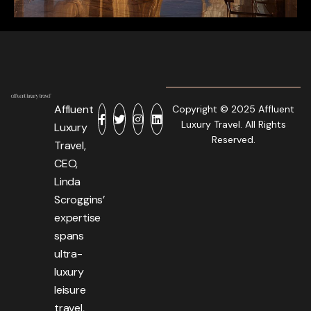
Affluent
Copyright © 2025 Affluent
Luxury Travel. All Rights
Luxury
Reserved.
Travel,
CEO,
Linda
Scroggins’
expertise
spans
ultra-
luxury
leisure
travel,