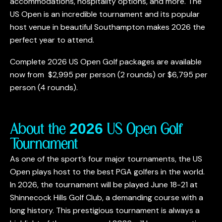
accommodations, hospitality options, and more. The
US Open is an incredible tournament and its popular
host venue in beautiful Southampton makes 2026 the
perfect year to attend.
Complete 2026 US Open Golf packages are available
now from
$2,995
per person (2 rounds) or
$6,795
per
person (4 rounds).
About the 2026 US Open Golf
Tournament
As one of the sport’s four major tournaments, the US
Open plays host to the best PGA golfers in the world.
In 2026, the tournament will be played June 18-21 at
Shinnecock Hills Golf Club, a demanding course with a
long history. This prestigious tournament is always a