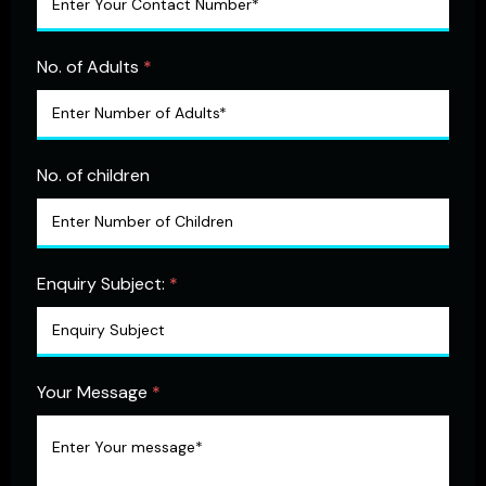
No. of Adults
*
No. of children
Enquiry Subject:
*
Your Message
*