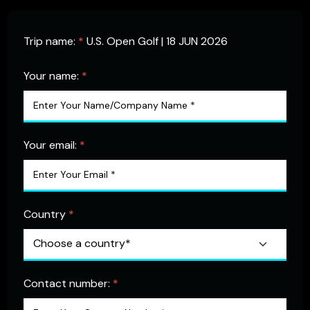
Trip name:
*
U.S. Open Golf | 18 JUN 2026
Your name:
*
Your email:
*
Country
*
Contact number:
*